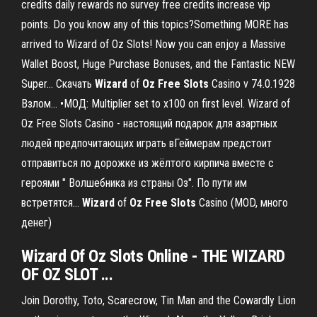
credits daily rewards no survey free credits increase vip
points. Do you know any of this topics?Something MORE has
arrived to Wizard of Oz Slots! Now you can enjoy a Massive
Wallet Boost, Huge Purchase Bonuses, and the Fantastic NEW
Super... Скачать
Wizard
of
Oz
Free
Slots
Casino v 74.0.1928
Взлом… •МОД: Multiplier set to x100 on first level. Wizard of
Oz Free Slots Casino - настоящий подарок для азартных
людей предпочитающих играть вГеймерам предстоит
отправиться по дорожке из жёлтого кирпича вместе с
героями " Волшебника из страны Оз". По пути им
встретятся...
Wizard
of
Oz
Free
Slots
Casino (MOD, много
денег)
Wizard
Of
Oz
Slots
Online - THE
WIZARD
OF
OZ
SLOT ...
Join Dorothy, Toto, Scarecrow, Tin Man and the Cowardly Lion