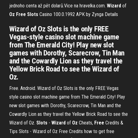
jednoho centa až pět dolarů.Vice na hravelka.com.
Wizard
of
Oz
Free
Slots
Casino 100.0.1992 APK by Zynga Details
Wizard of Oz Slots is the only FREE
Vegas-style casino slot machine game
from The Emerald City! Play new slot
games with Dorothy, Scarecrow, Tin Man
and the Cowardly Lion as they travel the
Yellow Brick Road to see the Wizard of
Oz.
Free. Android. Wizard of Oz Slots is the only FREE Vegas
style casino slot machine game from The Emerald City! Play
new slot games with Dorothy, Scarecrow, Tin Man and the
Cowardly Lion as they travel the Yellow Brick Road to see the
Wizard of Oz.
Slots
-
Wizard
of
Oz
Cheats,
Free
Credits &
Tips Slots - Wizard of Oz Free Credits how to get free