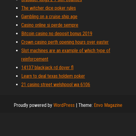
The witcher dice poker rules
Gambling on a cruise ship age
Casino online si perde sempre
Bitcoin casino no deposit bonus 2019
Crown casino perth opening hours over easter
Slot machines are an example of which type of
reinforcement
14137 blackjack rd dover fl
Learn to deal texas holdem poker
21 casino street welshpool wa 6106
Proudly powered by
WordPress
|
Theme:
Envo Magazine