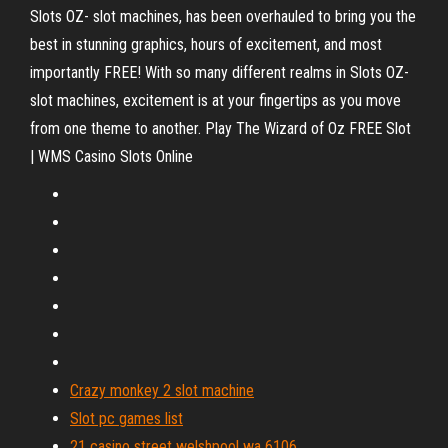
Slots OZ- slot machines, has been overhauled to bring you the
best in stunning graphics, hours of excitement, and most
importantly FREE! With so many different realms in Slots OZ-
slot machines, excitement is at your fingertips as you move
from one theme to another. Play The Wizard of Oz FREE Slot
| WMS Casino Slots Online
Crazy monkey 2 slot machine
Slot pc games list
21 casino street welshpool wa 6106