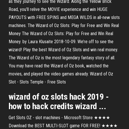
as they journey to see the Wizard. Along the Yellow Brick
Road, you’ll relive the MOVIE experience and win HUGE
PAYOUTS with FREE SPINS and MEGA WILDS in all-new slots
machines. The Wizard of Oz Slots: Play for Free and Win Real
Money The Wizard of Oz Slots: Play for Free and Win Real
Money. by Laura Klusaite 2018-10-09. We’re off to see the
wizard! Play the best Wizard of Oz Slots and win real money.
The Wizard of Oz is the most legendary fantasy story of all.
You may have read the Wizard of Oz book, watched the
movies, and played the video games already. Wizard of Oz
Slot - Slots Temple - Free Slots
wizard
of
oz
slots
hack 2019 -
how to hack credits
wizard
...
Get Slots OZ - slot machines - Microsoft Store ★★★★
Download the BEST MULTI-SLOT game FOR FREE! ★★★★