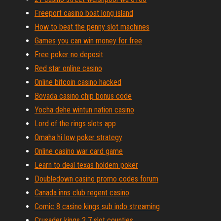
Freeport casino boat long island
How to beat the penny slot machines
Games you can win money for free
Free poker no deposit
Red star online casino
Online bitcoin casino hacked
Bovada casino chip bonus code
Yocha dehe wintun nation casino
Lord of the rings slots app
Omaha hi low poker strategy
Online casino war card game
Learn to deal texas holdem poker
Doubledown casino promo codes forum
Canada inns club regent casino
Comic 8 casino kings sub indo streaming
Crusader kings 2 7 slot counties