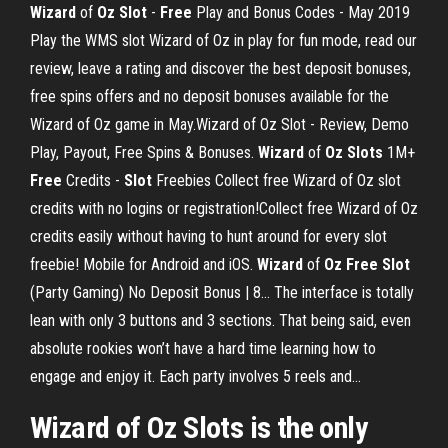
Wizard
of
Oz
Slot
-
Free
Play and Bonus Codes - May 2019
Play the WMS slot Wizard of Oz in play for fun mode, read our
review, leave a rating and discover the best deposit bonuses,
free spins offers and no deposit bonuses available for the
Wizard of Oz game in May.Wizard of Oz Slot - Review, Demo
Play, Payout, Free Spins & Bonuses.
Wizard
of
Oz
Slots
1M+
Free
Credits -
Slot
Freebies Collect free Wizard of Oz slot
credits with no logins or registration!Collect free Wizard of Oz
credits easily without having to hunt around for every slot
freebie! Mobile for Android and iOS.
Wizard
of
Oz
Free
Slot
(Party Gaming) No Deposit Bonus | 8… The interface is totally
lean with only 3 buttons and 3 sections. That being said, even
absolute rookies won’t have a hard time learning how to
engage and enjoy it. Each party involves 5 reels and...
Wizard of Oz Slots is the only