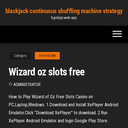
Skip
blackjack continuous shuffling machine strategy
to
bgokjqv.web.app
the
content
Category
Erlich32088
Wizard oz slots free
By
ADMINISTRATOR
How to Play Wizard of Oz Free Slots Casino on
PC,Laptop,Windows. 1.Download and Install XePlayer Android
Emulator.Click "Download XePlayer" to download. 2.Run
XePlayer Android Emulator and login Google Play Store.