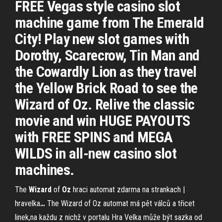
FREE Vegas style casino slot
machine game from The Emerald
City! Play new slot games with
Dorothy, Scarecrow, Tin Man and
the Cowardly Lion as they travel
the Yellow Brick Road to see the
Wizard of Oz. Relive the classic
movie and win HUGE PAYOUTS
with FREE SPINS and MEGA
WILDS in all-new casino slot
machines.
The
Wizard
of
Oz
hraci automat zdarma na strankach |
hravelka
…
The Wizard of Oz automat má pět válců a třicet
linek,na každu z nichž v portalu Hra Velka může být sazka od