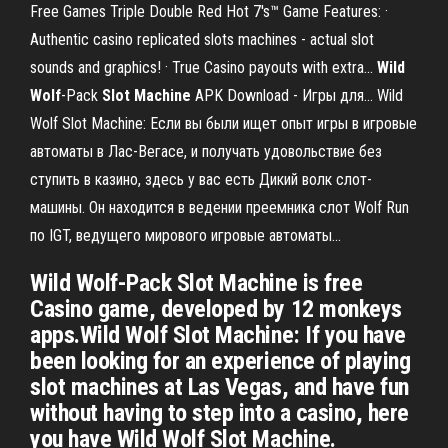
Free Games Triple Double Red Hot 7's™ Game Features: ·
Authentic casino replicated slots machines - actual slot
sounds and graphics! · True Casino payouts with extra...
Wild
Wolf
-Pack
Slot
Machine
APK Download - Игры для… Wild
Wolf Slot Machine: Если вы были ищет опыт игры в игровые
автоматы в Лас-Вегасе, и получать удовольствие без
ступить в казино, здесь у вас есть Дикий волк слот-
машины. Он находится в ведении преемника слот Wolf Run
по IGT, ведущего мирового игровые автоматы...
Wild Wolf-Pack Slot Machine is free
Casino game, developed by 12 monkeys
apps.Wild Wolf Slot Machine: If you have
been looking for an experience of playing
slot machines at Las Vegas, and have fun
without having to step into a casino, here
you have Wild Wolf Slot Machine.