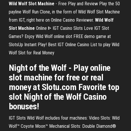
Wild Wolf
Slot Machine
- Free Play and Review
Play the 50
payline Wolf Run Clone, in the form of Wild Wolf Slot Machine
from IGT, right here on Online Casino Reviewer.
Wild Wolf
Slot Machine
Online ᐈ IGT Casino Slots
Love IGT Slot
Games? Enjoy Wild Wolf online slot FREE demo game at
SlotsUp Instant Play! Best IGT Online Casino List to play Wild
Wolf Slot for Real Money
Night of the Wolf - Play online
slot machine for free or real
money at Slotu.com Favorite top
slot Night of the Wolf Casino
bonuses!
IGT Slots Wild Wolf includes four machines: Video Slots: Wild
Wolf™ Coyote Moon™ Mechanical Slots: Double Diamond®