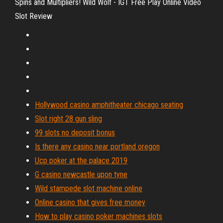
Spins and Multipliers! Wild Wolf - IGT Free Play Online Video
Slot Review
Hollywood casino amphitheater chicago seating
Slot right 28 gun sling
99 slots no deposit bonus
Is there any casino near portland oregon
Ucp poker at the palace 2019
G casino newcastle upon tyne
Wild stampede slot machine online
Online casino that gives free money
How to play casino poker machines slots