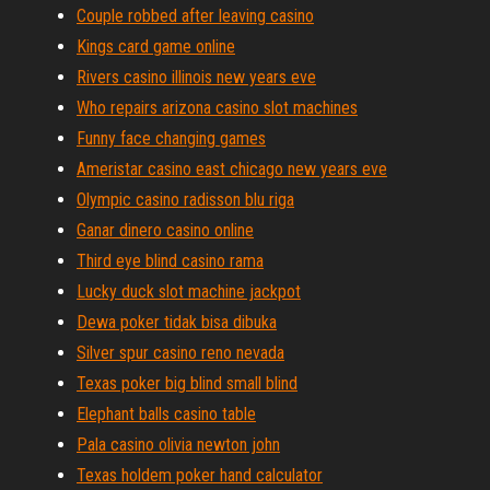
Couple robbed after leaving casino
Kings card game online
Rivers casino illinois new years eve
Who repairs arizona casino slot machines
Funny face changing games
Ameristar casino east chicago new years eve
Olympic casino radisson blu riga
Ganar dinero casino online
Third eye blind casino rama
Lucky duck slot machine jackpot
Dewa poker tidak bisa dibuka
Silver spur casino reno nevada
Texas poker big blind small blind
Elephant balls casino table
Pala casino olivia newton john
Texas holdem poker hand calculator