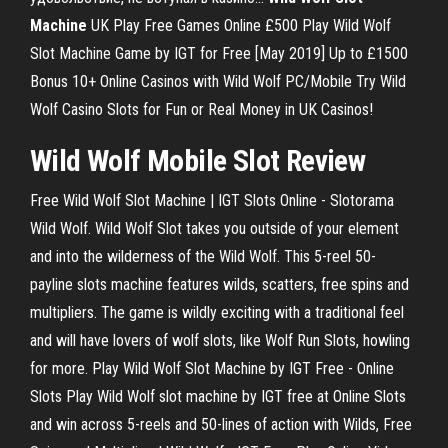
Machine
UK Play Free Games Online £500 Play Wild Wolf
Slot Machine Game by IGT for Free [May 2019] Up to £1500
Bonus 10+ Online Casinos with Wild Wolf PC/Mobile Try Wild
Wolf Casino Slots for Fun or Real Money in UK Casinos!
Wild Wolf
Mobile
Slot
Review
Free Wild Wolf Slot Machine | IGT Slots Online - Slotorama
Wild Wolf. Wild Wolf Slot takes you outside of your element
and into the wilderness of the Wild Wolf. This 5-reel 50-
payline slots machine features wilds, scatters, free spins and
multipliers. The game is wildly exciting with a traditional feel
and will have lovers of wolf slots, like Wolf Run Slots, howling
for more. Play Wild Wolf Slot Machine by IGT Free - Online
Slots Play Wild Wolf slot machine by IGT free at Online Slots
and win across 5-reels and 50-lines of action with Wilds, Free