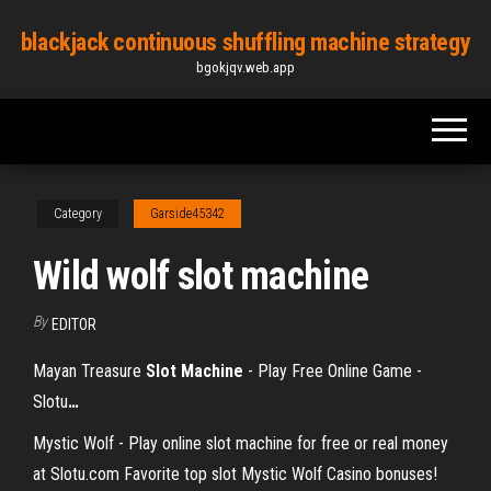
Skip
blackjack continuous shuffling machine strategy
to
bgokjqv.web.app
the
content
Category
Garside45342
Wild wolf slot machine
By
EDITOR
Mayan Treasure
Slot Machine
- Play Free Online Game -
Slotu
…
Mystic Wolf - Play online slot machine for free or real money
at Slotu.com Favorite top slot Mystic Wolf Casino bonuses!