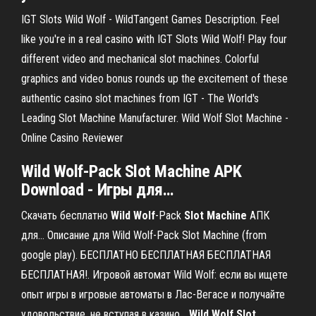
IGT Slots Wild Wolf - WildTangent Games Description. Feel
like you're in a real casino with IGT Slots Wild Wolf! Play four
different video and mechanical slot machines. Colorful
graphics and video bonus rounds up the excitement of these
authentic casino slot machines from IGT - The World's
Leading Slot Machine Manufacturer. Wild Wolf Slot Machine -
Online Casino Reviewer
Wild
Wolf
-Pack
Slot
Machine
APK
Download - Игры для…
Скачать бесплатно
Wild
Wolf
-Pack
Slot
Machine
АПК
для… Описание для Wild Wolf-Pack Slot Machine (from
google play). БЕСПЛАТНО БЕСПЛАТНАЯ БЕСПЛАТНАЯ
БЕСПЛАТНАЯ!. Игровой автомат Wild Wolf: если вы ищете
опыт игры в игровые автоматы в Лас-Вегасе и получайте
удовольствие, не вступая в казино...
Wild
Wolf
Slot