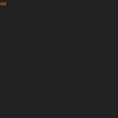
tune
y