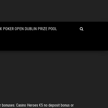
 POKER OPEN DUBLIN PRIZE POOL
er bonuses. Casino Heroes €5 no deposit bonus or