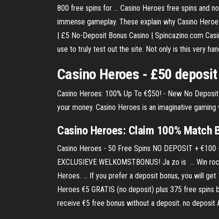
800 free spins for ... Casino Heroes free spins and n
immense gameplay. These explain why Casino Heroes 
| £5 No-Deposit Bonus Casino | Spincazino.com Casino
use to truly test out the site. Not only is this very 
Casino
Heroes
- £50
deposit
Casino Heroes: 100% Up To €$50! - New No Deposit C
your money. Casino Heroes is an imaginative gaming w
Casino
Heroes
: Claim 100% Match
Casino Heroes - 50 Free Spins NO DEPOSIT + €100 -
EXCLUSIEVE WELKOMSTBONUS! Ja zo is ... Win rock fes
Heroes. ... If you prefer a deposit bonus, you will 
Heroes €5 GRATIS (no deposit) plus 375 free spins b
receive €5 free bonus without a deposit. no deposit 