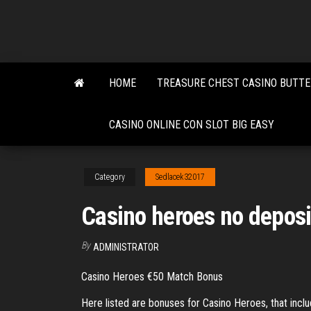
Skip
to
the
content
HOME
TREASURE CHEST CASINO BUTTE
CASINO ONLINE CON SLOT BIG EASY
Category
Sedlacek32017
Casino heroes no depos
By
ADMINISTRATOR
Casino Heroes €50 Match Bonus
Here listed are bonuses for Casino Heroes, that inc