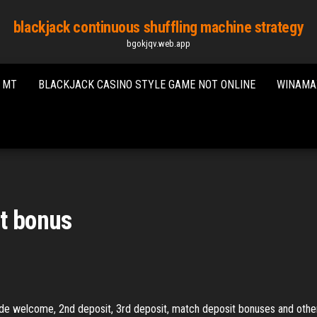
blackjack continuous shuffling machine strategy
bgokjqv.web.app
 MT
BLACKJACK CASINO STYLE GAME NOT ONLINE
WINAMAX
it bonus
lude welcome, 2nd deposit, 3rd deposit, match deposit bonuses and oth