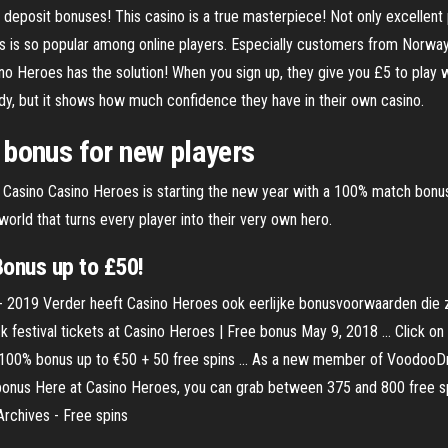
o deposit bonuses! This casino is a true masterpiece! Not only excellent
is so popular among online players. Especially customers from Norway,
 Heroes has the solution! When you sign up, they give you £5 to play wit
handy, but it shows how much confidence they have in their own casino.
bonus
for new players
asino Casino Heroes is starting the new year with a 100% match bonus 
orld that turns every player into their very own hero.
Bonus
up to £50!
 2019 Verder heeft Casino Heroes ook eerlijke bonusvoorwaarden die z
tival tickets at Casino Heroes | Free bonus May 9, 2018 ... Click on 
get 100% bonus up to €50 + 50 free spins ... As a new member of VoodooD
onus Here at Casino Heroes, you can grab between 375 and 800 free spin
Archives - Free spins