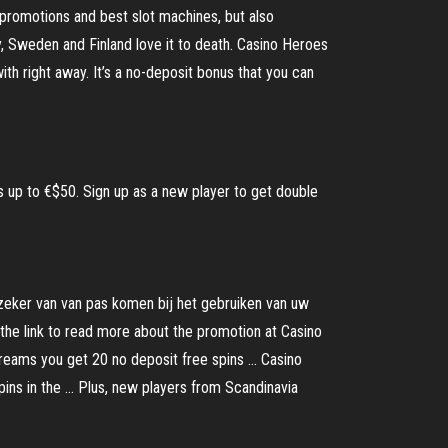
 promotions and best slot machines, but also
 Sweden and Finland love it to death. Casino Heroes
h right away. It’s a no-deposit bonus that you can
up to €$50. Sign up as a new player to get double
eker van van pas komen bij het gebruiken van uw
the link to read more about the promotion at Casino
reams you get 20 no deposit free spins ... Casino
s in the ... Plus, new players from Scandinavia