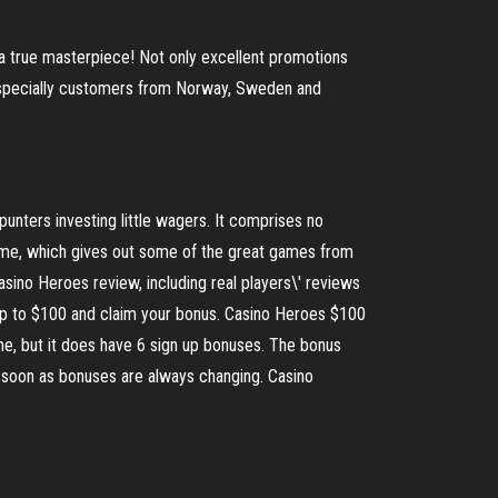
 a true masterpiece! Not only excellent promotions
 Especially customers from Norway, Sweden and
unters investing little wagers. It comprises no
name, which gives out some of the great games from
ino Heroes review, including real players\' reviews
 up to $100 and claim your bonus. Casino Heroes $100
, but it does have 6 sign up bonuses. The bonus
k soon as bonuses are always changing. Casino