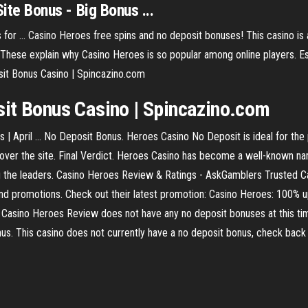
Site
Bonus
- Big
Bonus
...
for ... Casino Heroes free spins and no deposit bonuses! This casino is
 These explain why Casino Heroes is so popular among online players.
osit Bonus Casino | Spincazino.com
sit Bonus Casino | Spincazino.com
 April ... No Deposit Bonus. Heroes Casino No Deposit is ideal for the p
 over the site. Final Verdict. Heroes Casino has become a well-known 
 the leaders. Casino Heroes Review & Ratings - AskGamblers Trusted Cas
and promotions. Check out their latest promotion: Casino Heroes: 100%
sino Heroes Review does not have any no deposit bonuses at this time
nus. This casino does not currently have a no deposit bonus, check bac