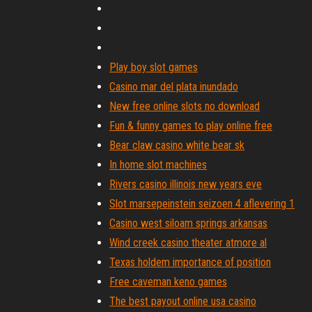
Play boy slot games
Casino mar del plata inundado
New free online slots no download
Fun & funny games to play online free
Bear claw casino white bear sk
In home slot machines
Rivers casino illinois new years eve
Slot marsepeinstein seizoen 4 aflevering 1
Casino west siloam springs arkansas
Wind creek casino theater atmore al
Texas holdem importance of position
Free caveman keno games
The best payout online usa casino