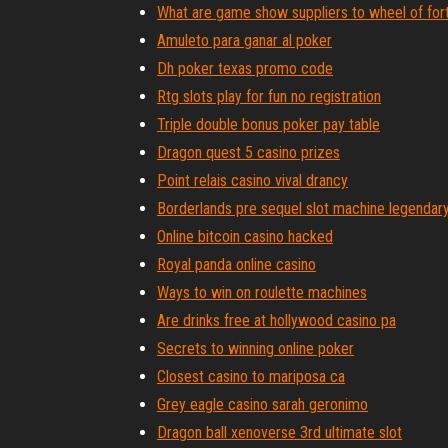
What are game show suppliers to wheel of for
Amuleto para ganar al poker
Dh poker texas promo code
Rtg slots play for fun no registration
Triple double bonus poker pay table
Dragon quest 5 casino prizes
Point relais casino vival drancy
Borderlands pre sequel slot machine legendar
Online bitcoin casino hacked
Royal panda online casino
Ways to win on roulette machines
Are drinks free at hollywood casino pa
Secrets to winning online poker
Closest casino to mariposa ca
Grey eagle casino sarah geronimo
Dragon ball xenoverse 3rd ultimate slot