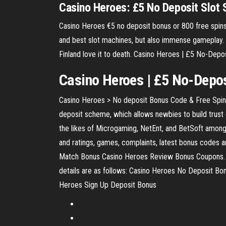
Casino
Heroes
: £5
No
Deposit
Slot 
Casino Heroes €5 no deposit bonus or 800 free spins 
and best slot machines, but also immense gameplay.
Finland love it to death. Casino Heroes | £5 No-Dep
Casino Heroes | £5 No-Depo
Casino Heroes > No deposit Bonus Code & Free Spins |
deposit scheme, which allows newbies to build trust
the likes of Microgaming, NetEnt, and BetSoft among
and ratings, games, complaints, latest bonus codes 
Match Bonus Casino Heroes Review Bonus Coupons. Ca
details are as follows: Casino Heroes No Deposit Bo
Heroes Sign Up Deposit Bonus