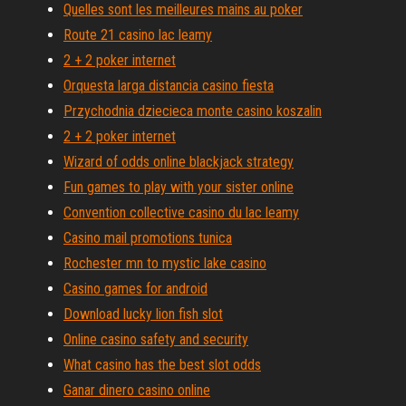
Quelles sont les meilleures mains au poker
Route 21 casino lac leamy
2 + 2 poker internet
Orquesta larga distancia casino fiesta
Przychodnia dziecieca monte casino koszalin
2 + 2 poker internet
Wizard of odds online blackjack strategy
Fun games to play with your sister online
Convention collective casino du lac leamy
Casino mail promotions tunica
Rochester mn to mystic lake casino
Casino games for android
Download lucky lion fish slot
Online casino safety and security
What casino has the best slot odds
Ganar dinero casino online