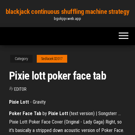
Skip
blackjack continuous shuffling machine strategy
to
bgokjqv.web.app
the
content
Category
Sedlacek32017
Pixie lott poker face tab
By
EDITOR
Pixie
Lott
- Gravity
Poker
Face
Tab
by
Pixie
Lott
(text version) | Songsterr ...
Pixie Lott Poker Face Cover (Original - Lady Gaga) Right, so
it's basically a stripped down acoustic version of Poker Face.