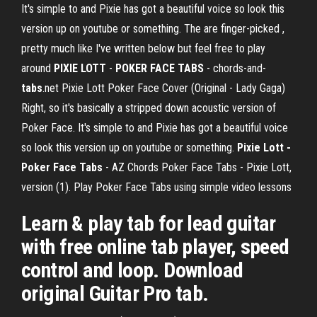
It's simple to and Pixie has got a beautiful voice so look this
version up on youtube or something. The are finger-picked ,
pretty much like I've written below but feel free to play
around
PIXIE
LOTT
-
POKER
FACE
TABS
- chords-and-
tabs
.net Pixie Lott Poker Face Cover (Original - Lady Gaga)
Right, so it's basically a stripped down acoustic version of
Poker Face. It's simple to and Pixie has got a beautiful voice
so look this version up on youtube or something.
Pixie Lott -
Poker Face Tabs
- AZ Chords Poker Face Tabs - Pixie Lott,
version (1). Play Poker Face Tabs using simple video lessons
Learn & play tab for lead guitar
with free online tab player, speed
control and loop. Download
original Guitar Pro tab.