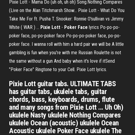
Pixie Lott - Mama Do (uh oh, uh oh) Song.Nothing Compares
(Live on the Alan Titchmarsh Show... Pixie Lott - What Do You
Take Me For ft. Pusha T. Snooker: Ronnie O'sullivan vs Jimmy
White ( WAR ) ...
Pixie
Lott
-
Poker
Face
lyrics Po-po-po-
poker face, po-po-poker face Po-po-po-poker face, po-po-
poker face. I wanna roll with him a hard pair we will be A little
gambling is fun when you're with me Russian Roulette is not
the same without a gun And baby when it's love if itSend
"Poker Face" Ringtone to your Cell. Pixie Lott lyrics.
Pixie Lott guitar tabs. ULTIMATE TABS
has guitar tabs, ukulele tabs, guitar
chords, bass, keyboards, drums, flute
and many songs from Pixie Lott ... Uh Oh)
ukulele Nasty ukulele Nothing Compares
ukulele Ocean (acoustic) ukulele Ocean
Acoustic ukulele Poker Face ukulele The