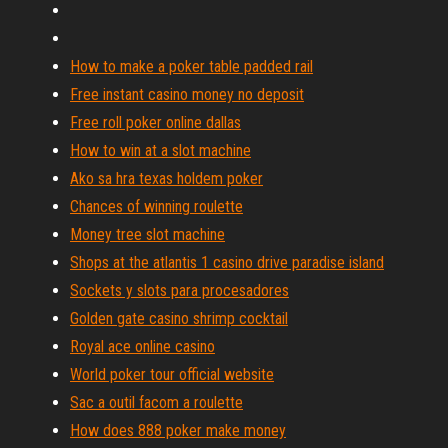
How to make a poker table padded rail
Free instant casino money no deposit
Free roll poker online dallas
How to win at a slot machine
Ako sa hra texas holdem poker
Chances of winning roulette
Money tree slot machine
Shops at the atlantis 1 casino drive paradise island
Sockets y slots para procesadores
Golden gate casino shrimp cocktail
Royal ace online casino
World poker tour official website
Sac a outil facom a roulette
How does 888 poker make money