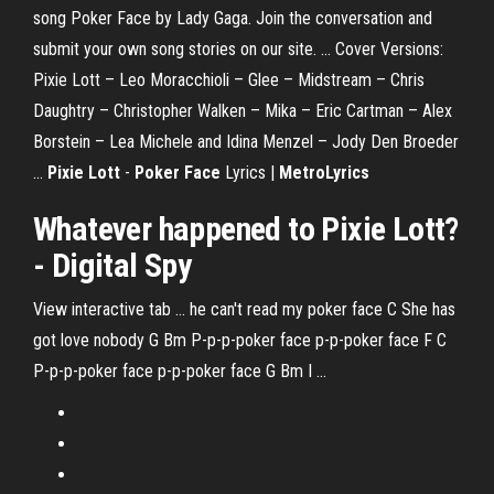
song Poker Face by Lady Gaga. Join the conversation and
submit your own song stories on our site. ... Cover Versions:
Pixie Lott – Leo Moracchioli – Glee – Midstream – Chris
Daughtry – Christopher Walken – Mika – Eric Cartman – Alex
Borstein – Lea Michele and Idina Menzel – Jody Den Broeder
...
Pixie
Lott
-
Poker Face
Lyrics |
MetroLyrics
Whatever happened to Pixie Lott?
- Digital Spy
View interactive tab ... he can't read my poker face C She has
got love nobody G Bm P-p-p-poker face p-p-poker face F C
P-p-p-poker face p-p-poker face G Bm I ...