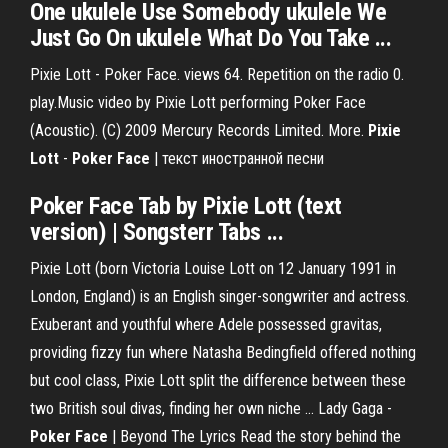
One ukulele Use Somebody ukulele We
Just Go On ukulele What Do You Take ...
Pixie Lott - Poker Face. views 64. Repetition on the radio 0.
play.Music video by Pixie Lott performing Poker Face
(Acoustic). (C) 2009 Mercury Records Limited. More.
Pixie
Lott
-
Poker
Face
| текст иностранной песни
Poker Face Tab by Pixie Lott (text
version) | Songsterr Tabs ...
Pixie Lott (born Victoria Louise Lott on 12 January 1991 in
London, England) is an English singer-songwriter and actress.
Exuberant and youthful where Adele possessed gravitas,
providing fizzy fun where Natasha Bedingfield offered nothing
but cool class, Pixie Lott split the difference between these
two British soul divas, finding her own niche ... Lady Gaga -
Poker
Face
| Beyond The Lyrics Read the story behind the