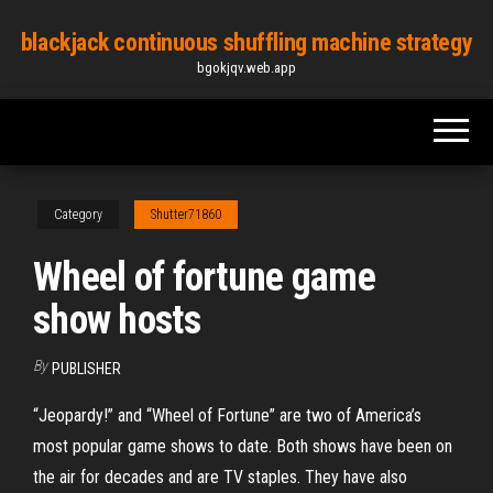
Skip
blackjack continuous shuffling machine strategy
to
bgokjqv.web.app
the
content
Category
Shutter71860
Wheel of fortune game
show hosts
By
PUBLISHER
“Jeopardy!” and “Wheel of Fortune” are two of America’s
most popular game shows to date. Both shows have been on
the air for decades and are TV staples. They have also