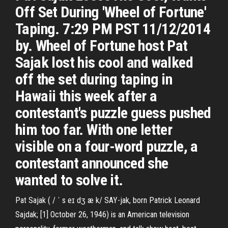
Off Set During 'Wheel of Fortune'
Taping. 7:29 PM PST 11/12/2014
by. Wheel of Fortune host Pat
Sajak lost his cool and walked
off the set during taping in
Hawaii this week after a
contestant's puzzle guess pushed
him too far. With one letter
visible on a four-word puzzle, a
contestant announced she
wanted to solve it.
Pat Sajak ( / ˈ s eɪ dʒ æ k/ SAY-jak, born Patrick Leonard
Sajdak; [1] October 26, 1946) is an American television