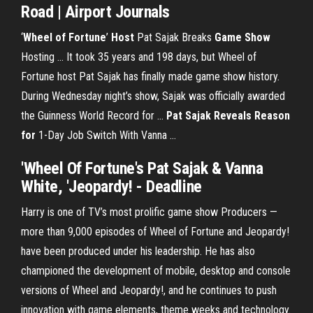
Road | Airport Journals
‘
Wheel
of Fortune
’
Host
Pat Sajak Breaks
Game
Show
Hosting ... It took 35 years and 198 days, but Wheel of
Fortune host Pat Sajak has finally made game show history.
During Wednesday night’s show, Sajak was officially awarded
the Guinness World Record for ...
Pat Sajak Reveals Reason
for
1-Day Job Switch With Vanna ...
'Wheel Of Fortune's Pat Sajak & Vanna
White, 'Jeopardy! - Deadline
Harry is one of TV’s most prolific game show Producers —
more than 9,000 episodes of Wheel of Fortune and Jeopardy!
have been produced under his leadership. He has also
championed the development of mobile, desktop and console
versions of Wheel and Jeopardy!, and he continues to push
innovation with game elements, theme weeks and technology.