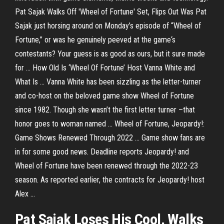
Pat Sajak Walks Off 'Wheel of Fortune' Set, Flips Out Was Pat
Sajak just horsing around on Monday’s episode of “Wheel of
Fortune,” or was he genuinely peeved at the game‘s
contestants? Your guess is as good as ours, but it sure made
for ... How Old Is ‘Wheel Of Fortune’ Host Vanna White and
What Is ... Vanna White has been sizzling as the letter-turner
and co-host on the beloved game show Wheel of Fortune
since 1982. Though she wasn’t the first letter turner –that
honor goes to woman named ... Wheel of Fortune, Jeopardy!:
Game Shows Renewed Through 2022 ... Game show fans are
in for some good news. Deadline reports Jeopardy! and
Wheel of Fortune have been renewed through the 2022-23
season. As reported earlier, the contracts for Jeopardy! host
Alex ...
Pat Sajak Loses His Cool, Walks