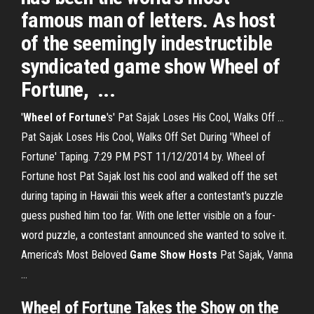
famous man of letters. As host
of the seemingly indestructible
syndicated game show Wheel of
Fortune, ...
'
Wheel of Fortune
's' Pat Sajak Loses His Cool, Walks Off ...
Pat Sajak Loses His Cool, Walks Off Set During 'Wheel of
Fortune' Taping. 7:29 PM PST 11/12/2014 by. Wheel of
Fortune host Pat Sajak lost his cool and walked off the set
during taping in Hawaii this week after a contestant's puzzle
guess pushed him too far. With one letter visible on a four-
word puzzle, a contestant announced she wanted to solve it.
America's Most Beloved
Game
Show
Hosts
Pat Sajak, Vanna
...
Wheel
of
Fortune
Takes the
Show
on the