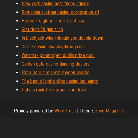
New york casino near times square
Romanian austrian casino corporation srl
Harbor freight mini mill t slot size
Slot right 28 gun sling
In blackjack when should you double down
Online casino low playthrough usa
Winamax poker open dublin prize pool
Golden gate casino dancing dealers
Extra item slot link between worlds
The best of phil collins casino lac leamy
Patin a roulette interieur montreal
Proudly powered by
WordPress
|
Theme:
Envo Magazine