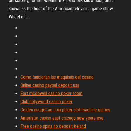
personality, former weatherman, and talk show host, best
known as the host of the American television game show
Wheel of …
Como funcionan las maquinas del casino
Online casino paypal deposit usa
Fort mcdowell casino poker room
Club hollywood casino poker
Golden nugget ac spin poker slot machine games
Ameristar casino east chicago new years eve
Free casino spins no deposit ireland