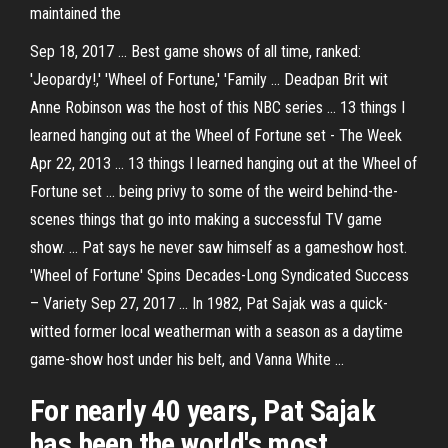
maintained the
Sep 18, 2017 ... Best game shows of all time, ranked:
'Jeopardy!,' 'Wheel of Fortune,' 'Family ... Deadpan Brit wit
Anne Robinson was the host of this NBC series ... 13 things I
learned hanging out at the Wheel of Fortune set - The Week
Apr 22, 2013 ... 13 things I learned hanging out at the Wheel of
Fortune set ... being privy to some of the weird behind-the-
scenes things that go into making a successful TV game
show. ... Pat says he never saw himself as a gameshow host.
'Wheel of Fortune' Spins Decades-Long Syndicated Success
– Variety Sep 27, 2017 ... In 1982, Pat Sajak was a quick-
witted former local weatherman with a season as a daytime
game-show host under his belt, and Vanna White ...
For nearly 40 years, Pat Sajak
has been the world's most